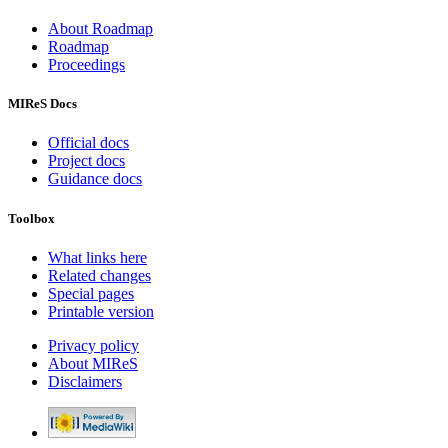
About Roadmap
Roadmap
Proceedings
MIReS Docs
Official docs
Project docs
Guidance docs
Toolbox
What links here
Related changes
Special pages
Printable version
Privacy policy
About MIReS
Disclaimers