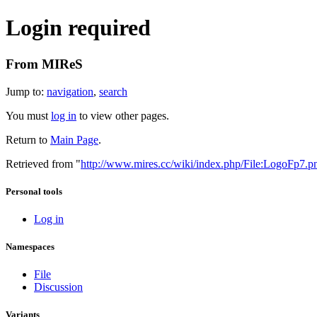
Login required
From MIReS
Jump to:
navigation
,
search
You must
log in
to view other pages.
Return to
Main Page
.
Retrieved from "
http://www.mires.cc/wiki/index.php/File:LogoFp7.p
Personal tools
Log in
Namespaces
File
Discussion
Variants