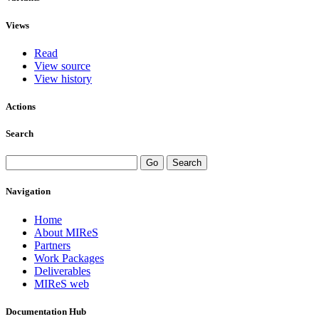
Views
Read
View source
View history
Actions
Search
Navigation
Home
About MIReS
Partners
Work Packages
Deliverables
MIReS web
Documentation Hub